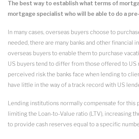
The best way to establish what terms of mortgag
mortgage specialist who will be able to do a pre
In many cases, overseas buyers choose to purchase
needed, there are many banks and other financial ins
overseas buyers to enable them to purchase vacatio
US buyers tend to differ from those offered to US n
perceived risk the banks face when lending to cli
have little in the way of a track record with US lend
Lending institutions normally compensate for this p
limiting the Loan-to-Value ratio (LTV), increasing t
to provide cash reserves equal to a specific numb