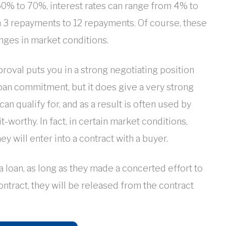
 50% to 70%, interest rates can range from 4% to
 3 repayments to 12 repayments. Of course, these
nges in market conditions.
roval puts you in a strong negotiating position
 loan commitment, but it does give a very strong
an qualify for, and as a result is often used by
-worthy. In fact, in certain market conditions,
ey will enter into a contract with a buyer.
 a loan, as long as they made a concerted effort to
ontract, they will be released from the contract