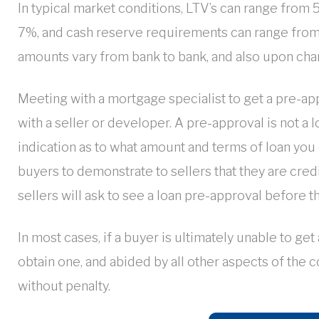
In typical market conditions, LTV’s can range from
7%, and cash reserve requirements can range from
amounts vary from bank to bank, and also upon cha
Meeting with a mortgage specialist to get a pre-app
with a seller or developer. A pre-approval is not a
indication as to what amount and terms of loan you c
buyers to demonstrate to sellers that they are credit
sellers will ask to see a loan pre-approval before th
In most cases, if a buyer is ultimately unable to get
obtain one, and abided by all other aspects of the c
without penalty.