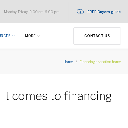
Monday-Friday: 9.00 am-6.00 pm
FREE Buyers guide
URCES
MORE
CONTACT US
Home
/
Financing a vacation home
it comes to financing