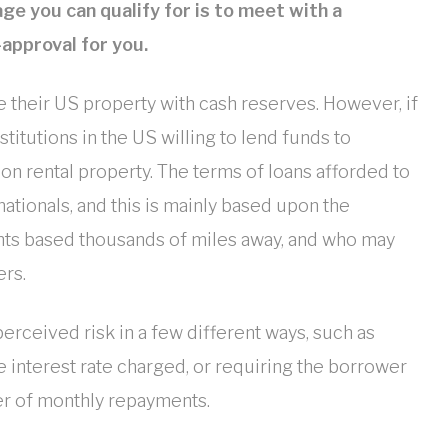
e you can qualify for is to meet with a
-approval for you.
 their US property with cash reserves. However, if
titutions in the US willing to lend funds to
n rental property. The terms of loans afforded to
ationals, and this is mainly based upon the
ents based thousands of miles away, and who may
ers.
erceived risk in a few different ways, such as
he interest rate charged, or requiring the borrower
er of monthly repayments.