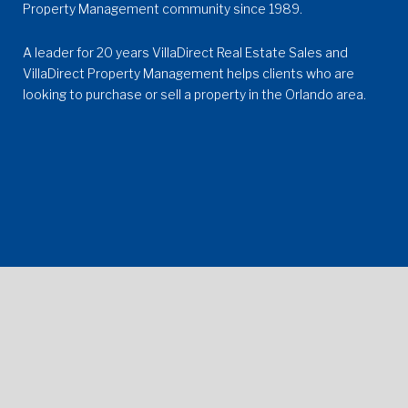
Property Management community since 1989.
A leader for 20 years VillaDirect Real Estate Sales and
VillaDirect Property Management
helps clients who are
looking to purchase or sell a property in the Orlando area.