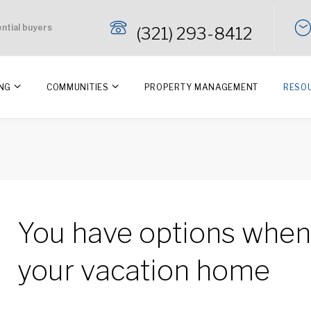
ential buyers
(321) 293-8412
ING
COMMUNITIES
PROPERTY MANAGEMENT
RESO
You have options when 
your vacation home