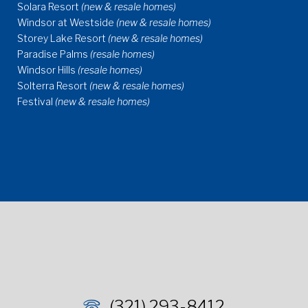
Solara Resort
(new & resale homes)
Windsor at Westside
(new & resale homes)
Storey Lake Resort
(new & resale homes)
Paradise Palms
(resale homes)
Windsor Hills
(resale homes)
Solterra Resort
(new & resale homes)
Festival
(new & resale homes)
(321) 293-8412