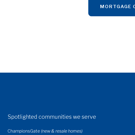
MORTGAGE 
Spotlighted communities we serve
ChampionsGate
(new & resale homes)