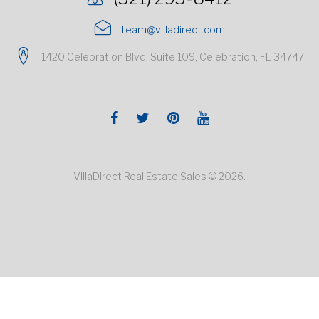
team@villadirect.com
1420 Celebration Blvd, Suite 109, Celebration, FL 34747
Facebook
Twitter
Pinterest
Youtube
VillaDirect Real Estate Sales © 2026.