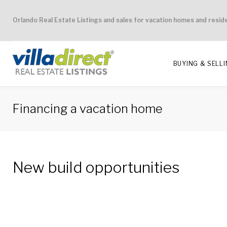
Skip
Orlando Real Estate Listings and sales for vacation homes and resid
to
content
BUYING & SELL
Financing a vacation home
Financing
New build opportunities
a