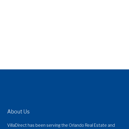
About Us
VillaDirect has been serving the Orlando Real Estate and